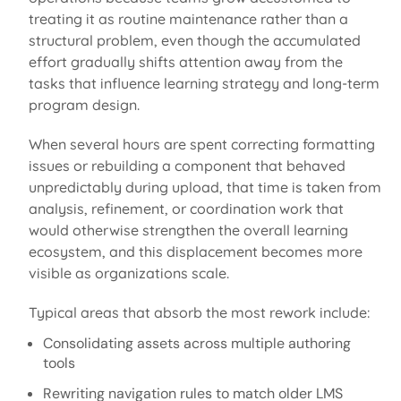
treating it as routine maintenance rather than a
structural problem, even though the accumulated
effort gradually shifts attention away from the
tasks that influence learning strategy and long-term
program design.
When several hours are spent correcting formatting
issues or rebuilding a
component
that behaved
unpredictably during upload, that time is taken from
analysis, refinement, or coordination work that
would otherwise strengthen the overall learning
ecosystem, and this displacement becomes more
visible as organizations scale.
Typical areas that absorb the most rework include:
Consolidating assets across multiple authoring
tools
Rewriting navigation rules to match older LMS