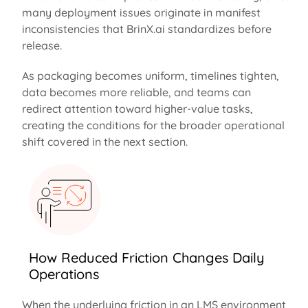
many deployment issues originate in manifest
inconsistencies that BrinX.ai standardizes before
release.
As packaging becomes uniform, timelines tighten,
data becomes more reliable, and teams can
redirect attention toward higher-value tasks,
creating the conditions for the broader operational
shift covered in the next section.
How Reduced Friction Changes Daily
Operations
When the underlying friction in an LMS environment