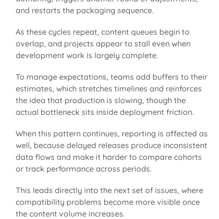
and restarts the packaging sequence.
As these cycles repeat, content queues begin to
overlap,
and projects appear
to stall
even when
development work is
largely complete
.
To manage expectations, teams add buffers to their
estimates, which stretches timelines and reinforces
the idea that production is slowing, though the
actual bottleneck sits inside deployment friction.
When this pattern continues, reporting is affected as
well, because delayed releases produce inconsistent
data flows and make it harder to compare cohorts
or track performance across periods.
This leads directly into the next set of issues, where
compatibility problems become more visible once
the content volume increases.