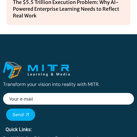
The $5.5 Trillion Execution Problem: Why AI-
Powered Enterprise Learning Needs to Reflect
Real Work
Transform your vision into reality with MITR.
Please
Send
leave
this
Quick Links:
field