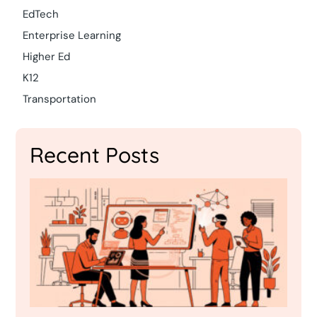
EdTech
Enterprise Learning
Higher Ed
K12
Transportation
Recent Posts