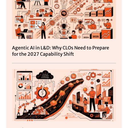
Agentic AI in L&D: Why CLOs Need to Prepare
for the 2027 Capability Shift