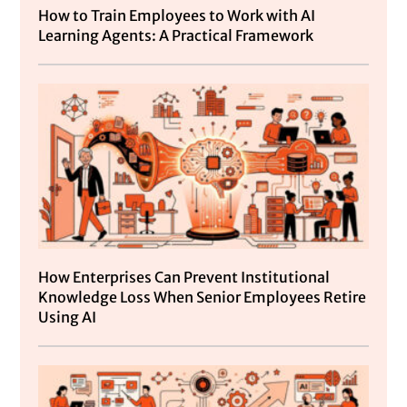
How to Train Employees to Work with AI
Learning Agents: A Practical Framework
How Enterprises Can Prevent Institutional
Knowledge Loss When Senior Employees Retire
Using AI