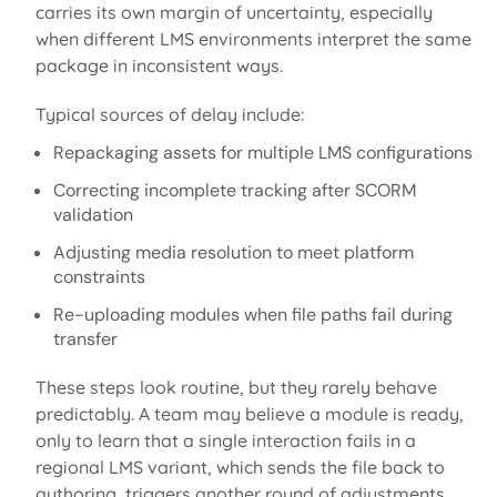
carries its own margin of uncertainty, especially
when different LMS environments interpret the same
package in inconsistent ways.
Typical sources of delay include:
Repackaging assets for multiple LMS configurations
Correcting incomplete tracking after SCORM
validation
Adjusting media resolution to meet platform
constraints
Re-uploading modules when file paths fail during
transfer
These steps look routine, but they rarely behave
predictably. A team may believe a module is ready,
only to learn that a single interaction fails in a
regional LMS variant, which sends the file back to
authoring, triggers another round of adjustments,