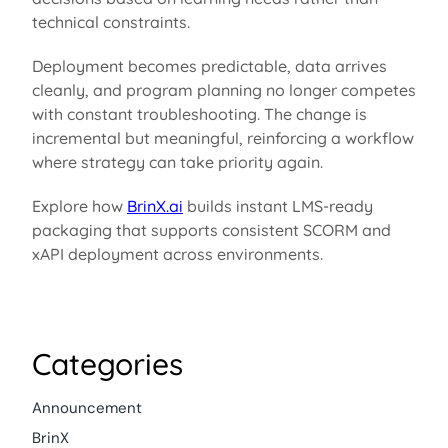
technical constraints.
Deployment becomes predictable, data arrives
cleanly, and program planning no longer competes
with constant troubleshooting. The change is
incremental but meaningful, reinforcing a workflow
where strategy can take priority again.
Explore how
BrinX.ai
builds
instant LMS-ready
packaging that
supports consistent SCORM and
xAPI
deployment across environments.
Categories
Announcement
BrinX