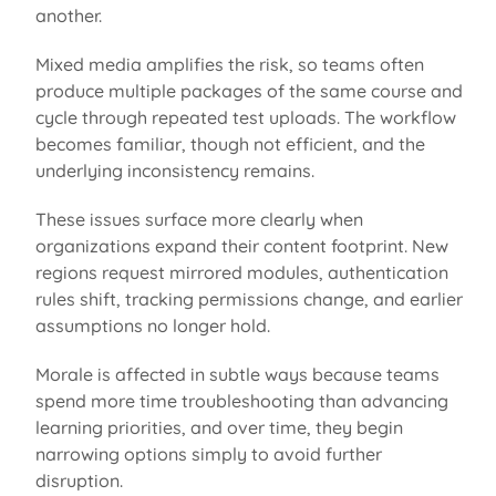
another.
Mixed media amplifies the risk, so teams often
produce multiple packages of the same course and
cycle through repeated test uploads. The workflow
becomes familiar, though not efficient, and the
underlying inconsistency
remains
.
These issues surface more clearly when
organizations expand their content footprint. New
regions request mirrored modules, authentication
rules shift, tracking permissions change, and earlier
assumptions no longer hold.
Morale is affected in subtle ways because teams
spend more time troubleshooting than advancing
learning priorities, and over time, they begin
narrowing options simply to avoid further
disruption.