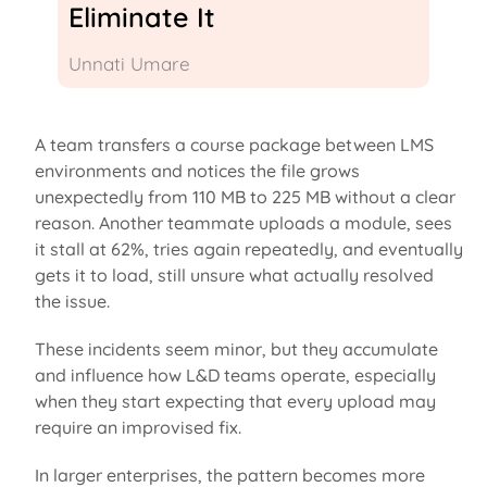
Eliminate It
Unnati Umare
A team transfers a course package between LMS
environments and notices the file grows
unexpectedly from 110 MB to 225 MB without
a clear
reason
. Another teammate uploads a module, sees
it stall at 62%, tries again repeatedly, and eventually
gets it to load, still unsure what
actually resolved
the issue.
These incidents seem minor, but they accumulate
and influence how L&D teams
operate
, especially
when they start expecting that every upload may
require an improvised fix.
In larger enterprises, the pattern becomes more