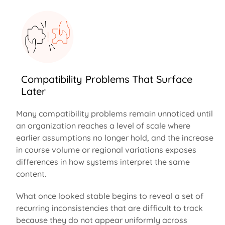
Compatibility Problems That Surface
Later
Many compatibility problems
remain
unnoticed until
an organization reaches a level of scale where
earlier assumptions no longer hold, and the increase
in course volume or regional variations exposes
differences in how systems interpret the same
content.
What once looked stable begins to reveal a set of
recurring inconsistencies that are difficult to track
because they do not appear uniformly across