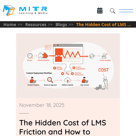
Home
Resources
Blogs
The Hidden Cost of LMS Friction and How to Eliminate It
November 18, 2025
The Hidden Cost of LMS
Friction and How to