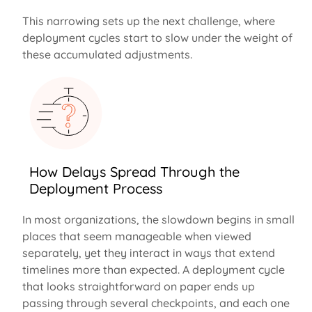
This narrowing sets up the next challenge, where
deployment cycles start to slow under the weight of
these accumulated adjustments.
How Delays Spread Through the
Deployment Process
In most organizations, the slowdown begins in small
places that seem manageable when viewed
separately, yet they interact in ways that extend
timelines more than expected. A deployment cycle
that looks straightforward on paper ends up
passing through several checkpoints, and each one