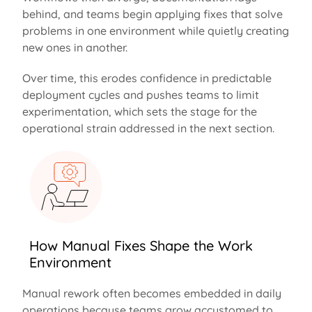
behind
, and teams begin applying fixes that solve
problems in one environment while quietly creating
new ones in another.
Over time, this erodes confidence in predictable
deployment cycles and pushes teams to limit
experimentation, which sets the stage for the
operational strain addressed in the next section.
How Manual Fixes Shape the Work
Environment
Manual rework often becomes embedded in daily
operations because teams grow accustomed to