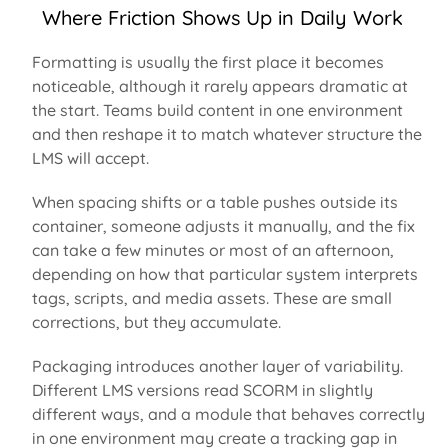
Where Friction Shows Up in Daily Work
Formatting is usually the first place it becomes
noticeable, although it rarely appears dramatic at
the start. Teams build content in one environment
and then reshape it to match whatever structure the
LMS will accept.
When spacing shifts or a table pushes outside its
container, someone adjusts it manually, and the fix
can take a few minutes or most of an afternoon,
depending on how that particular system interprets
tags, scripts, and media assets.
These are small
corrections, but they accumulate.
Packaging introduces another layer of variability.
Different LMS versions read SCORM in slightly
different ways
, and a module that behaves correctly
in one environment may create a tracking gap in