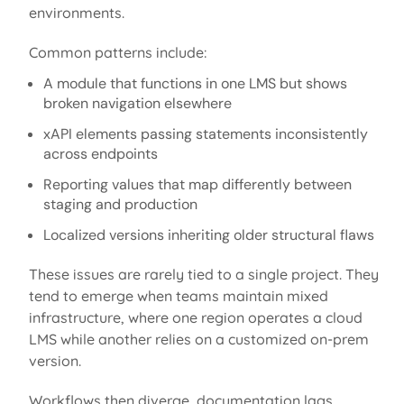
environments.
Common patterns include:
A module that functions in one LMS but shows
broken navigation elsewhere
xAPI elements passing statements inconsistently
across endpoints
Reporting values that map differently between
staging and production
Localized versions inheriting older structural flaws
These issues are rarely tied to a single project. They
tend to
emerge
when teams
maintain
mixed
infrastructure, where one region
operates
a cloud
LMS while another relies on a customized on-prem
version.
Workflows then diverge, documentation
lags