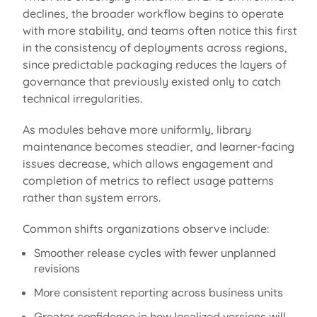
declines, the broader workflow begins to
operate
with more stability, and teams often notice this first
in the consistency of deployments across regions,
since predictable packaging reduces the layers of
governance that previously existed only to catch
technical irregularities.
As modules behave more uniformly, library
maintenance becomes
steadier,
and learner-facing
issues decrease, which allows engagement and
completion of
metrics to reflect usage patterns
rather than system errors.
Common shifts organizations
observe
include:
Smoother release cycles with fewer unplanned
revisions
More consistent reporting across business units
Greater confidence in how localized versions will