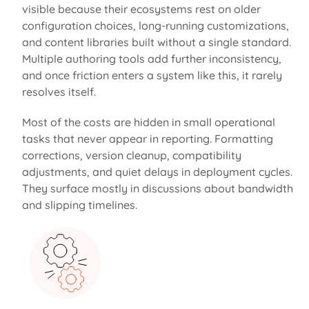
visible because their ecosystems rest on older
configuration choices, long-running customizations,
and content libraries built without a single standard.
Multiple authoring tools add further inconsistency,
and once friction enters a system like this, it rarely
resolves itself.
Most of the
costs
are hidden
in small operational
tasks that never appear in reporting. Formatting
corrections, version cleanup, compatibility
adjustments, and quiet delays in deployment cycles.
They surface mostly in discussions about bandwidth
and slipping timelines.