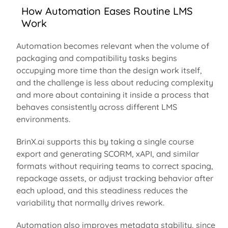
How Automation Eases Routine LMS
Work
Automation becomes relevant when the volume of
packaging and compatibility tasks begins
occupying more time than the design work itself,
and the challenge is less about reducing complexity
and more about
containing
it inside a process that
behaves consistently across different LMS
environments.
BrinX.ai supports this by taking a single course
export and generating SCORM,
xAPI
, and similar
formats without requiring teams to correct spacing,
repackage assets, or adjust tracking behavior after
each upload, and this steadiness reduces the
variability that normally drives rework.
Automation also improves metadata
stability, since