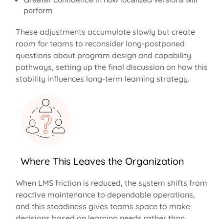
perform
These adjustments accumulate slowly but create
room for teams to reconsider long-postponed
questions about program design and capability
pathways, setting up the final discussion on how this
stability influences long-term learning strategy.
Where This Leaves the Organization
When LMS friction is reduced, the system shifts from
reactive maintenance to dependable operations,
and this steadiness gives teams space to make
decisions based on learning needs rather than