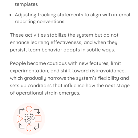
templates
Adjusting tracking statements to align with internal
reporting conventions
These activities stabilize the system but do not
enhance learning effectiveness, and when they
persist, team behavior adapts in subtle ways.
People become cautious with new features, limit
experimentation, and shift toward risk-avoidance,
which gradually narrows the system’s flexibility and
sets up conditions that influence how the next stage
of operational strain
emerges
.