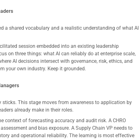
eaders
ed a shared vocabulary and a realistic understanding of what AI
acilitated session embedded into an existing leadership
s on three things: what AI can reliably do at enterprise scale,
here AI decisions intersect with governance, risk, ethics, and
om your own industry. Keep it grounded.
 Managers
ly sticks. This stage moves from awareness to application by
leaders already make in their roles.
he context of forecasting accuracy and audit risk. A CHRO
nt assessment and bias exposure. A Supply Chain VP needs to
tory and operational reliability. The learning is most effective