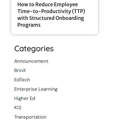
How to Reduce Employee
Time-to-Productivity (TTP)
with Structured Onboarding
Programs
Categories
Announcement
BrinX
EdTech
Enterprise Learning
Higher Ed
K12
Transportation