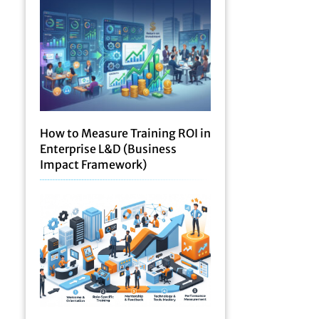
How to Measure Training ROI in
Enterprise L&D (Business
Impact Framework)