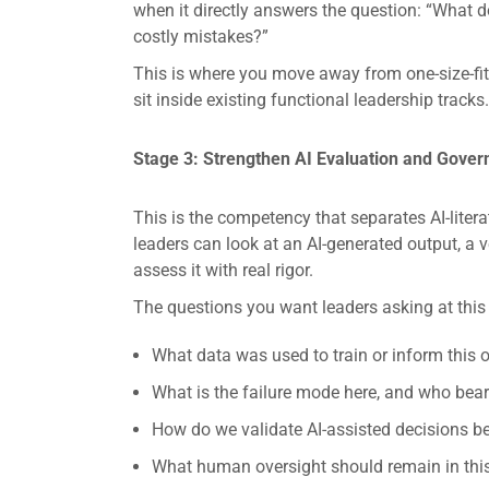
when it directly answers the question: “What d
costly mistakes?”
This is where you move away from one-size-fit
sit inside existing functional leadership tracks.
Stage 3: Strengthen AI Evaluation and Gover
This is the competency that separates AI-litera
leaders can look at an AI-generated output, a 
assess it with real rigor.
The questions you want leaders asking at this
What data was used to train or inform this
What is the failure mode here, and who bears 
How do we validate AI-assisted decisions be
What human oversight should remain in this