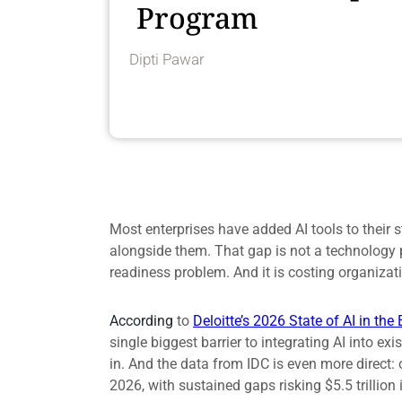
Program
Dipti Pawar
Most enterprises have added AI tools to their s
alongside them. That gap is not a technology p
readiness problem. And it is costing organizati
According
to
Deloitte’s 2026 State of AI in the 
single biggest barrier to integrating AI into e
in. And the data from IDC is even more direct: o
2026, with sustained gaps risking $5.5 trillion