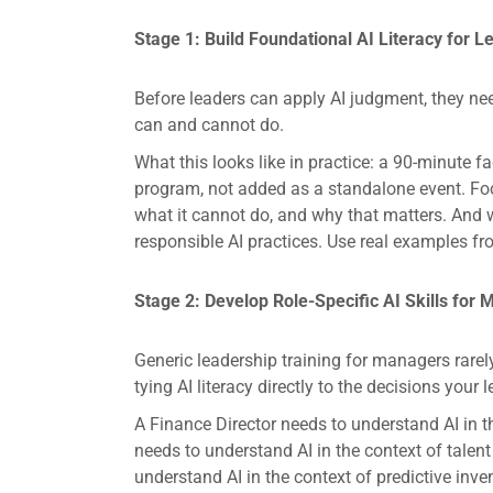
Stage 1: Build Foundational AI Literacy for L
Before leaders can apply AI judgment, they ne
can and cannot do.
What this looks like in practice: a 90-minute f
program, not added as a standalone event. Focu
what it cannot do, and why that matters. And w
responsible AI practices. Use real examples fr
Stage 2: Develop Role-Specific AI Skills for
Generic leadership training for managers rare
tying AI literacy directly to the decisions your 
A Finance Director needs to understand AI in t
needs to understand AI in the context of tale
understand AI in the context of predictive inven