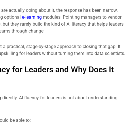
are actually doing about it, the response has been narrow.
ng optional
e-learning
modules. Pointing managers to vendor
t they rarely build the kind of AI literacy that helps leaders
 teams through change.
a practical, stage-by-stage approach to closing that gap. It
pskilling for leaders without turning them into data scientists.
racy for Leaders and Why Does It
g directly. AI fluency for leaders is not about understanding
ould be able to: