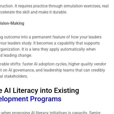
ruction. It requires practice through simulation exercises, real
celerate the skill and make it durable.
cision-Making
ning outcome into a permanent feature of how your leaders
c your leaders study. It becomes a capability that supports
rganization. It is a lens they apply automatically when
nd leading change.
able shifts: faster AI adoption cycles, higher quality vendor
nt on AI governance, and leadership teams that can credibly
al stakeholders.
 AI Literacy into Existing
elopment Programs
en proposing AI literacy initiatives is capacity. Senior