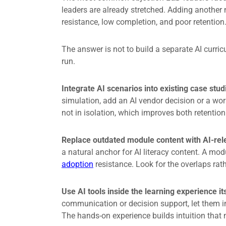
leaders are already stretched. Adding another
resistance, low completion, and poor retention
The answer is not to build a separate AI curricu
run.
Integrate AI scenarios into existing case stud
simulation, add an AI vendor decision or a wo
not in isolation, which improves both retention
Replace outdated module content with AI-rel
a natural anchor for AI literacy content. A mo
adoption
resistance. Look for the overlaps rat
Use AI tools inside the learning experience it
communication or decision support, let them int
The hands-on experience builds intuition that 