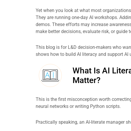
Yet when you look at what most organizations 
They are running one-day AI workshops. Addi
demos. These efforts may increase awareness, bu
make better decisions, evaluate risk, or guide
This blog is for L&D decision-makers who want 
shows how to build AI literacy and support AI u
What Is AI Lite
Matter?
This is the first misconception worth correctin
neural networks or writing Python scripts.
Practically speaking, an AI-literate manager sh