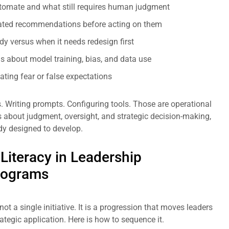
utomate and what still requires human judgment
nerated recommendations before acting on them
dy versus when it needs redesign first
ns about model training, bias, and data use
ting fear or false expectations
s. Writing prompts. Configuring tools. Those are operational
 is about judgment, oversight, and strategic decision-making,
dy designed to develop.
 Literacy in Leadership
rograms
 not a single initiative. It is a progression that moves leaders
ategic application. Here is how to sequence it.