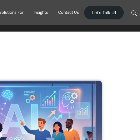
Blogs
Let’s Talk
Solutions For
Insights
Contact Us
Press Releases
Blogs
ucation
Press Releases
e Learning
y Services