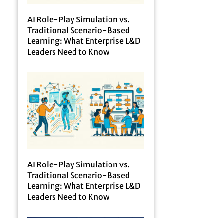
AI Role-Play Simulation vs.
Traditional Scenario-Based
Learning: What Enterprise L&D
Leaders Need to Know
AI Role-Play Simulation vs.
Traditional Scenario-Based
Learning: What Enterprise L&D
Leaders Need to Know