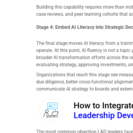
Building this capability requires more than inst
case reviews, and peer learning cohorts that ac
Stage 4: Embed AI Literacy into Strategic De
The final stage moves AI literacy from a trai
operate. At this point, AI fluency is not a topi
broader AI transformation efforts across the o
evaluating strategy, approving investments, a
Organizations that reach this stage see measur
due diligence, better cross-functional alignme
communicate AI strategy to boards and extern
How to Integrate
Leadership Dev
The most common objection L&D leaders face wh