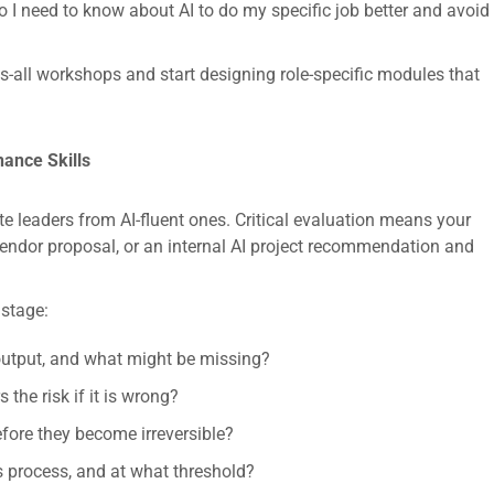
o I need to know about AI to do my specific job better and avoid
s-all workshops and start designing role-specific modules that
nance Skills
te leaders from AI-fluent ones. Critical evaluation means your
vendor proposal, or an internal AI project recommendation and
 stage:
 output, and what might be missing?
the risk if it is wrong?
fore they become irreversible?
 process, and at what threshold?