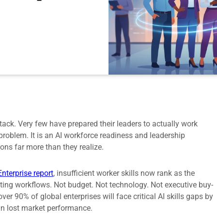
tack. Very few have prepared their leaders to actually work
roblem. It is an AI workforce readiness and leadership
ons far more than they realize.
Enterprise report
, insufficient worker skills now rank as the
xisting workflows. Not budget. Not technology. Not executive buy-
ver 90% of global enterprises will face critical AI skills gaps by
 in lost market performance.