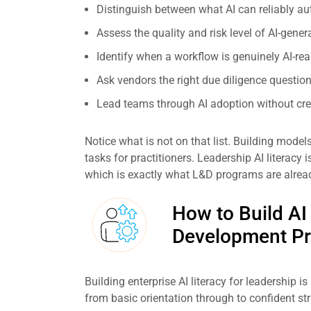
Distinguish between what AI can reliably a
Assess the quality and risk level of AI-ge
Identify when a workflow is genuinely AI-rea
Ask vendors the right due diligence questio
Lead teams through AI adoption without crea
Notice what is not on that list. Building model
tasks for practitioners. Leadership AI literacy
which is exactly what L&D programs are alrea
How to Build AI
Development P
Building enterprise AI literacy for leadership is
from basic orientation through to confident str