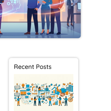
Recent Posts