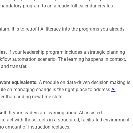
 mandatory program to an already-full calendar creates
.
lum. It is to retrofit AI literacy into the programs you already
ies.
If your leadership program includes a strategic planning
rkflow automation scenario. The learning happens in context,
 and transfer.
evant equivalents.
A module on data-driven decision making is
dule on managing change is the right place to address
AI
her than adding new time slots.
self
. If your leaders are learning about AI-assisted
eract with those tools in a structured, facilitated environment.
no amount of instruction replaces.