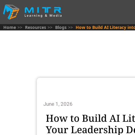
Home
Resources
Blogs
How to Build AI Literacy i
June 1, 2026
How to Build AI Li
Your Leadership 