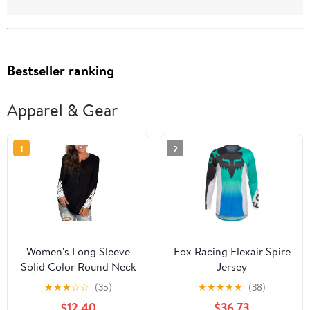
Bestseller ranking
Apparel & Gear
1
2
Women's Long Sleeve
Fox Racing Flexair Spire
Solid Color Round Neck
Jersey
Lace Buttons Tunic Tops
★
★
★
☆
☆
(35)
★
★
★
★
★
(38)
$12.40
$36.73