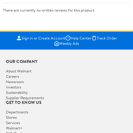
There are currently no written reviews for this product.
Sign In or Create Account
Help Center
Track Order
Weekly Ads
OUR COMPANY
About Walmart
Careers
Newsroom
Investors
Sustainability
Supplier Requirements
GET TO KNOW US
Departments
Stores
Services
Walmart+