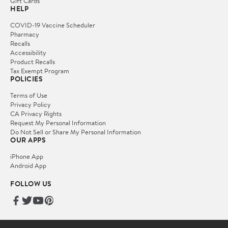
Gift Cards
HELP
COVID-19 Vaccine Scheduler
Pharmacy
Recalls
Accessibility
Product Recalls
Tax Exempt Program
POLICIES
Terms of Use
Privacy Policy
CA Privacy Rights
Request My Personal Information
Do Not Sell or Share My Personal Information
OUR APPS
iPhone App
Android App
FOLLOW US