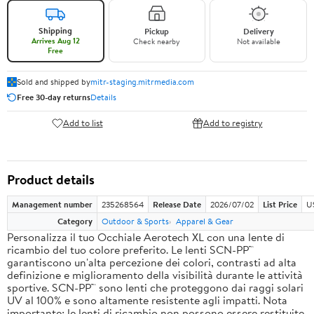
Shipping
Pickup
Delivery
Arrives Aug 12
Check nearby
Not available
Free
Sold and shipped by
mitr-staging.mitrmedia.com
Free 30-day returns
Details
Add to list
Add to registry
Product details
Management number
235268564
Release Date
2026/07/02
List Price
U
Category
Outdoor & Sports
Apparel & Gear
Personalizza il tuo Occhiale Aerotech XL con una lente di
ricambio del tuo colore preferito. Le lenti SCN-PP™
garantiscono un'alta percezione dei colori, contrasti ad alta
definizione e miglioramento della visibilità durante le attività
sportive. SCN-PP™ sono lenti che proteggono dai raggi solari
UV al 100% e sono altamente resistente agli impatti. Nota
importante: le lenti di ricambio non possono essere restituite