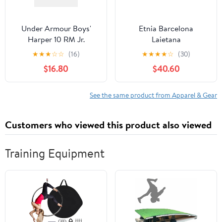
Under Armour Boys'
Etnia Barcelona
Harper 10 RM Jr.
Laietana
Baseball Cleats
★
★
★
☆
☆
(16)
★
★
★
★
☆
(30)
$16.80
$40.60
See the same product from Apparel & Gear
Customers who viewed this product also viewed
Training Equipment