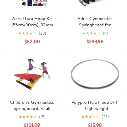
Aerial Lyra Hoop Kit
Adult Gymnastics
(85cm/90cm), 32mm
Springboard for
Thick, Maximum Load
Vaulting and Tumbling
★
★
★
★
☆
(20)
★
★
★
★
☆
(9)
460 LBS, Yoga
Training – 9-Spring
$52.00
$393.96
Equipment Set with
Models, Heavy-Duty
Hardware Kit for Yoga
Steel Frame, for Back
Dance, Aerial Fitness
Handspring & Tumbling
Practice
Children's Gymnastics
Polypro Hula Hoop 3/4"
Springboard, Vault
– Lightweight
Training Elastic Board,
Performance Hoop for
★
★
★
★
☆
(15)
★
★
★
☆
☆
(23)
Children's Beginner
Dance, Flow Arts &
$101.09
$15.98