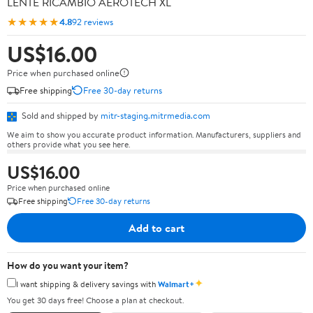
LENTE RICAMBIO AEROTECH XL
★★★★★
4.8
92 reviews
US$16.00
Price when purchased online
Free shipping
Free 30-day returns
Sold and shipped by
mitr-staging.mitrmedia.com
We aim to show you accurate product information. Manufacturers, suppliers and
others provide what you see here.
US$16.00
Price when purchased online
Free shipping
Free 30-day returns
Add to cart
How do you want your item?
✦
I want shipping & delivery savings with
Walmart+
You get 30 days free! Choose a plan at checkout.