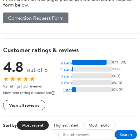
form below.
Correction Request Form
Customer ratings & reviews
4.8
5 stars
87% (80)
out of 5
4 stars
2% (2)
3 stars
1% (1)
★★★★★
2 stars
0% (0)
92 ratings | 38 reviews
1 star
10% (9)
How item rating is calculated
View all reviews
Sort by
Most recent
Highest rated
Most helpful
Search