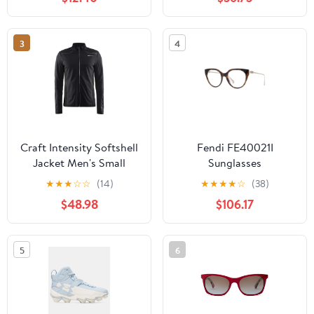
3
4
Craft Intensity Softshell
Fendi FE40021I
Jacket Men's Small
Sunglasses
Black
★
★
★
☆
☆
(14)
★
★
★
★
☆
(38)
$48.98
$106.17
5
6