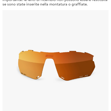
se sono state inserite nella montatura o graffiate.