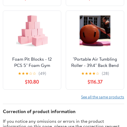
Springboard, Steel
Fitness | Durable, Fast-
Spring and Jumping
Response Spin |
Mat, Arc Jumping
Assorted Colors
Bridge/Vault Equipment
Foam Pit Blocks - 12
"Portable Air Tumbling
PCS 5" Foam Gym
Roller - 39.4" Back Bend
Cubes, Versatile
Trainer for Kids, Indoor
★
★
★
☆
☆
(49)
★
★
★
★
☆
(28)
Protective Padding for
Gymnastics Tumble
$10.80
$116.37
Trampolines,
Barrel, Large Yellow
Gymnastics, Parkour &
Back Walkover
Action Sports - Pink
Equipment for Home
See all the same products
Use"
Correction of product information
If you notice any omissions or errors in the product
information on this page, please use the correction request